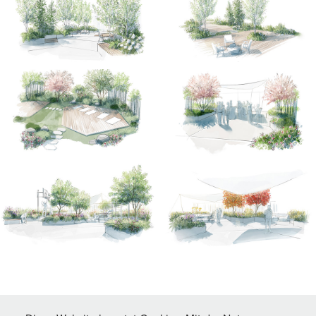
↑
Back to Top