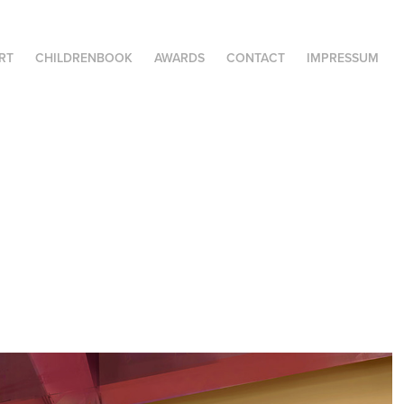
RT
CHILDRENBOOK
AWARDS
CONTACT
IMPRESSUM