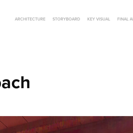
ARCHITECTURE
STORYBOARD
KEY VISUAL
FINAL A
ach