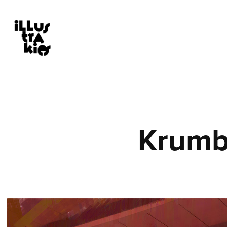
Krumb