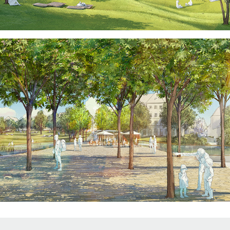
↑
Back to Top